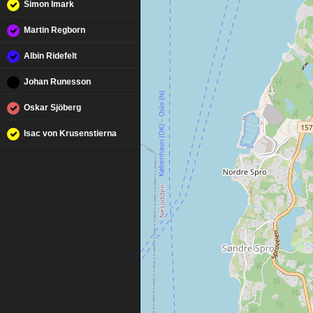
Simon Imark
Martin Regborn
Albin Ridefelt
Johan Runesson
Oskar Sjöberg
Isac von Krusenstierna