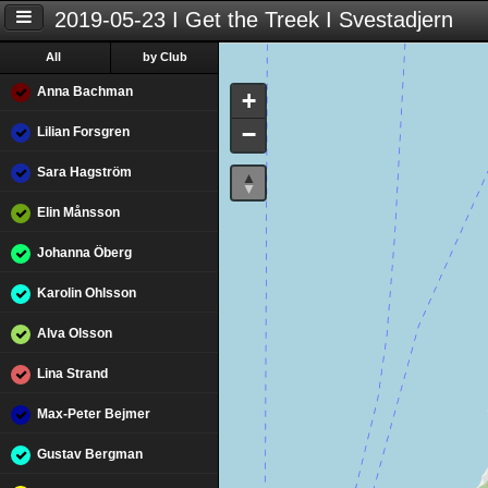
2019-05-23 I Get the Treek I Svestadjern
All
by Club
Anna Bachman
+
−
Lilian Forsgren
Sara Hagström
Elin Månsson
Johanna Öberg
Karolin Ohlsson
Alva Olsson
Lina Strand
Max-Peter Bejmer
Gustav Bergman