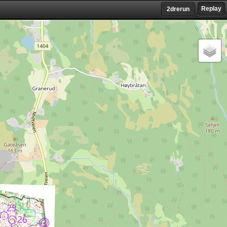
Replay
2drerun