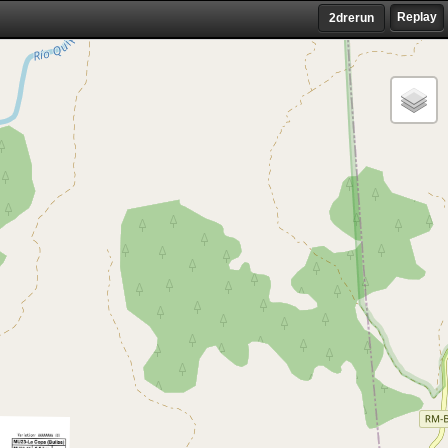
Replay
2drerun