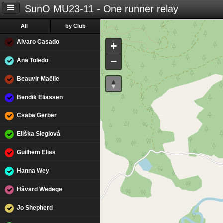
SunO MU23-11 - One runner relay
All
by Club
Alvaro Casado
+
−
Ana Toledo
Beauvir Maëlle
Bendik Eliassen
Csaba Gerber
Eliška Sieglová
Guilhem Elias
Hanna Wey
Håvard Wedege
Jo Shepherd