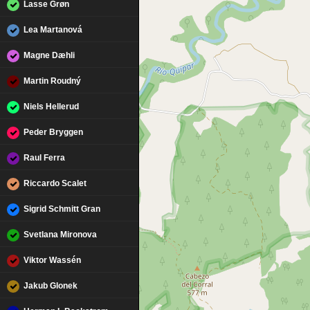
Lasse Grøn
Lea Martanová
Magne Dæhli
Martin Roudný
Niels Hellerud
Peder Bryggen
Raul Ferra
Riccardo Scalet
Sigrid Schmitt Gran
Svetlana Mironova
Viktor Wassén
Jakub Glonek