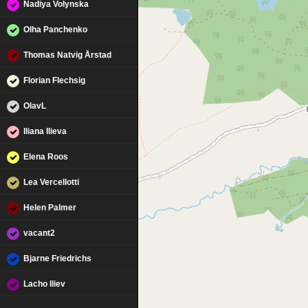
Nadiya Volynska
Olha Panchenko
Thomas Natvig Årstad
Florian Flechsig
OlavL
Iliana Ilieva
Elena Roos
Lea Vercellotti
Helen Palmer
vacant2
Bjarne Friedrichs
Lacho Iliev