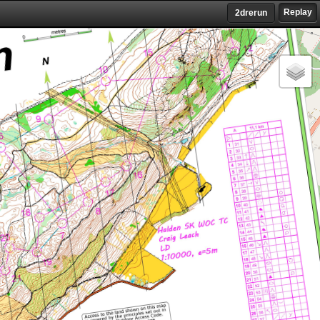
Replay
2drerun