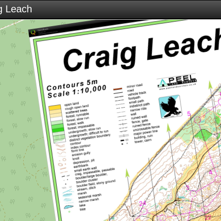
g Leach