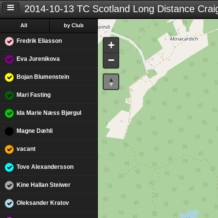
2014-10-13 TC Scotland Long Distance Crai
All
by Club
Fredrik Eliasson
+
−
Eva Jurenikova
Bojan Blumenstein
Mari Fasting
Ida Marie Næss Bjørgul
Magne Dæhli
vacant
Tove Alexandersson
Kine Hallan Steiwer
Oleksander Kratov