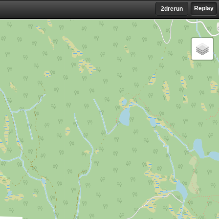
Replay
2drerun