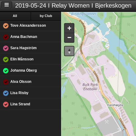
2019-05-24 I Relay Women I Bjerkeskogen
All
by Club
Tove Alexandersson
+
−
Anna Bachman
Sara Hagström
Elin Månsson
Johanna Öberg
Alva Olsson
Lisa Risby
Lina Strand