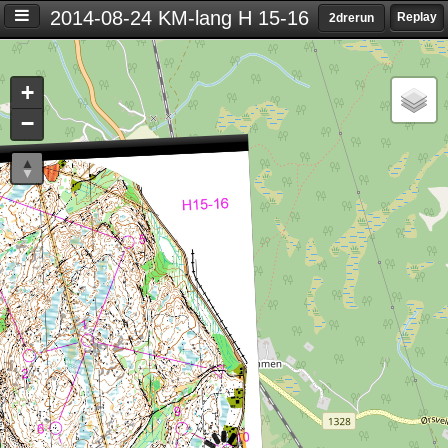
2014-08-24 KM-lang H 15-16
Replay
2drerun
Settings
+
S
−
e
t
t
i
n
g
s
T
i
m
e
d
i
f
f