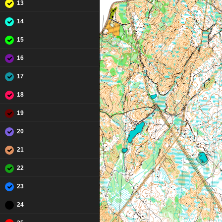
13
14
15
16
17
18
19
20
21
22
23
24