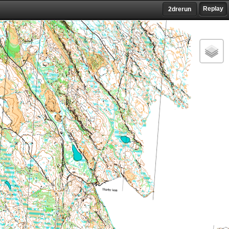
Replay
2drerun