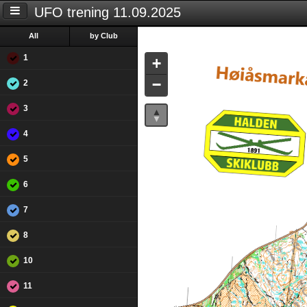
UFO trening 11.09.2025
All
by Club
1
+
−
2
3
4
5
6
7
8
10
11