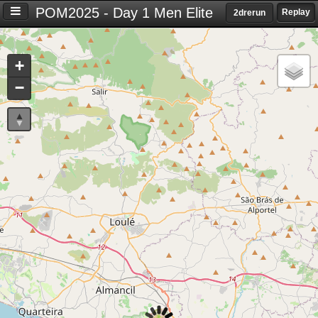
POM2025 - Day 1 Men Elite
Replay
2drerun
Settings
+
S
−
e
t
t
i
n
g
s
T
i
m
e
d
i
f
f