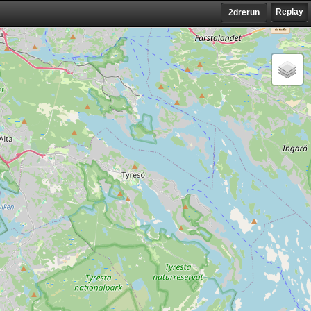
Replay
2drerun