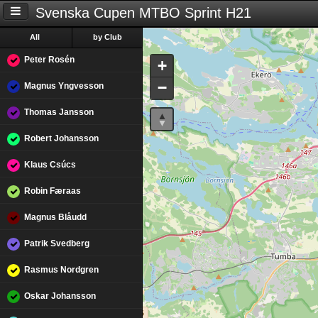
Svenska Cupen MTBO Sprint H21
All
by Club
Peter Rosén
+
−
Magnus Yngvesson
Thomas Jansson
Robert Johansson
Klaus Csúcs
Robin Færaas
Magnus Blåudd
Patrik Svedberg
Rasmus Nordgren
Oskar Johansson