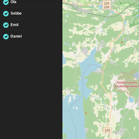
Ola
Sebbe
Emil
Daniel