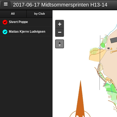
2017-06-17 Midtsommersprinten H13-14
All
by Club
Sivert Poppe
+
−
Matias Kjerre Ludvigsen