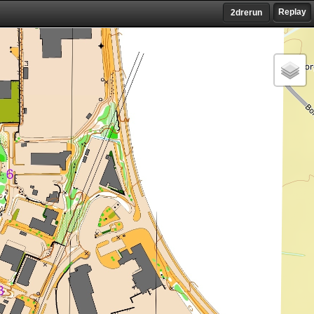
Replay
2drerun