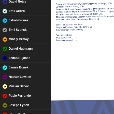
David Rojas
Emil Oebro
Jakub Glonek
Emil Svensk
Mihaly Ormay
Daniel Hubmann
Zoltan Bujdoso
Jannis Bonek
Nathan Lawson
Ruslan Glibov
Pablo Ferrando
Joseph Lynch