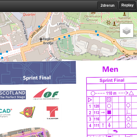
Replay
2drerun