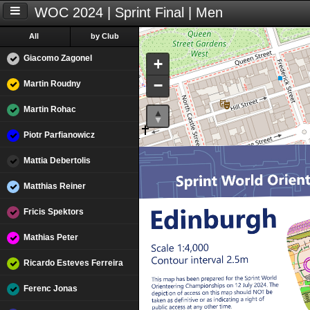
WOC 2024 | Sprint Final | Men
All
by Club
Giacomo Zagonel
+
−
Martin Roudny
Martin Rohac
Piotr Parfianowicz
Mattia Debertolis
Matthias Reiner
Fricis Spektors
Mathias Peter
Ricardo Esteves Ferreira
Ferenc Jonas