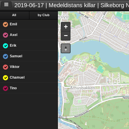
2019-06-17 | Medeldistans killar | Silkeborg
All
by Club
Emil
+
−
Axel
Erik
Samuel
Viktor
Chamuel
Tino