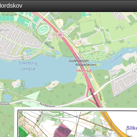
 Nordskov