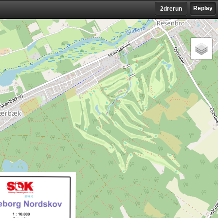
Replay
2drerun