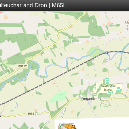
ulteuchar and Dron | M65L