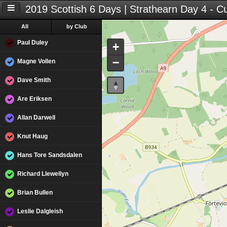
2019 Scottish 6 Days | Strathearn Day 4 - C
All
by Club
Paul Duley
+
−
Magne Vollen
Dave Smith
Are Eriksen
Allan Darwell
Knut Haug
Hans Tore Sandsdalen
Richard Llewellyn
Brian Bullen
Leslie Dalgleish