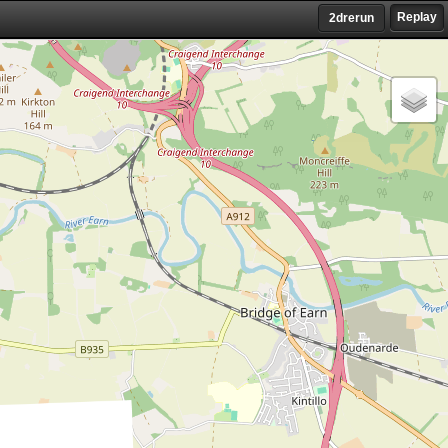
Replay
2drerun