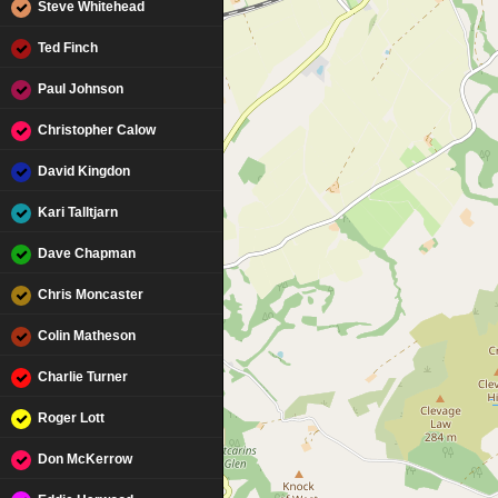
Steve Whitehead
Ted Finch
Paul Johnson
Christopher Calow
David Kingdon
Kari Talltjarn
Dave Chapman
Chris Moncaster
Colin Matheson
Charlie Turner
Roger Lott
Don McKerrow