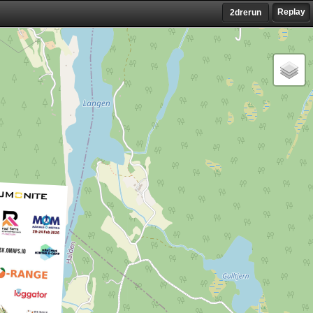
Replay
2drerun