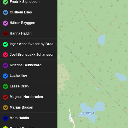
Fredrik Signebøen
Guilhem Elias
Håkon Bryggen
Hanna Haldin
Inger Anne Svendsby Braarud
Joel Bronebakk Johansson
Kristine Bekkevard
Lacho Iliev
Lasse Grøn
Magnus Nordbrøden
Marius Bjugan
Mats Haldin