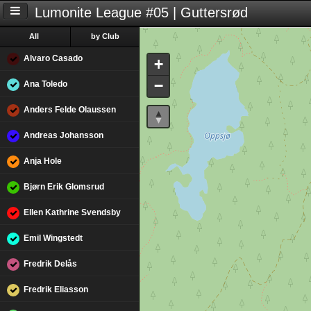
Lumonite League #05 | Guttersrød
All
by Club
Alvaro Casado
+
−
Ana Toledo
Anders Felde Olaussen
Andreas Johansson
Anja Hole
Bjørn Erik Glomsrud
Ellen Kathrine Svendsby
Emil Wingstedt
Fredrik Delås
Fredrik Eliasson