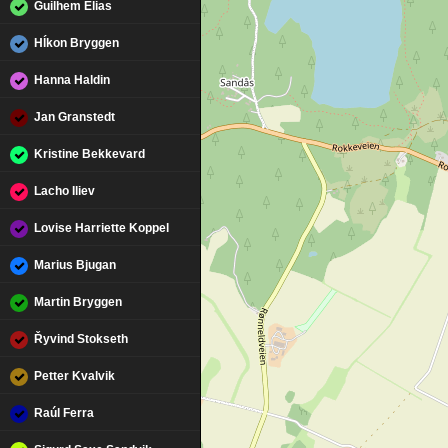
Guilhem Elias
Hĺkon Bryggen
Hanna Haldin
Jan Granstedt
Kristine Bekkevard
Lacho Iliev
Lovise Harriette Koppel
Marius Bjugan
Martin Bryggen
Řyvind Stokseth
Petter Kvalvik
Raúl Ferra