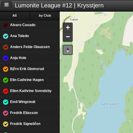
Lumonite League #12 | Krysstjern
All
by Club
Alvaro Casado
+
−
Ana Toledo
Anders Felde Olaussen
Anja Hole
Bjřrn Erik Glomsrud
Elin Cathrine Hagen
Ellen Kathrine Svendsby
Emil Wingstedt
Fredrik Eliasson
Fredrik Signebřen