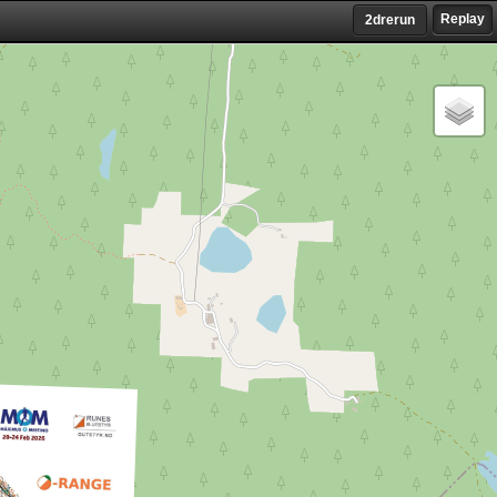
Replay
2drerun