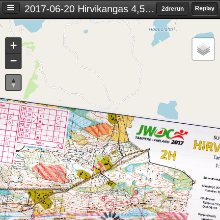
2017-06-20 Hirvikangas 4,5 km
Replay
2drerun
Settings
+
S
−
e
t
t
i
n
g
s
T
i
m
e
d
i
f
f