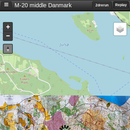
M-20 middle Danmark
Replay
2drerun
Settings
+
S
−
e
t
t
i
n
g
s
T
i
m
e
d
i
f
f