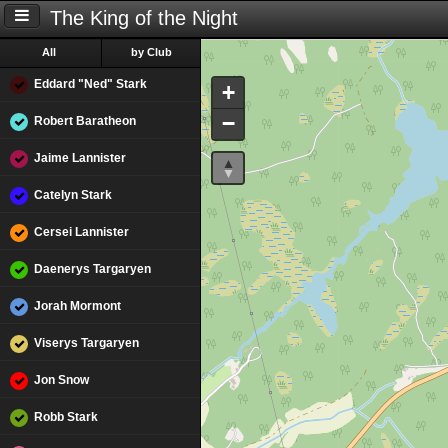
The King of the Night
All
by Club
Eddard "Ned" Stark
+
−
Robert Baratheon
Jaime Lannister
Catelyn Stark
Cersei Lannister
Daenerys Targaryen
Jorah Mormont
Viserys Targaryen
Jon Snow
Robb Stark