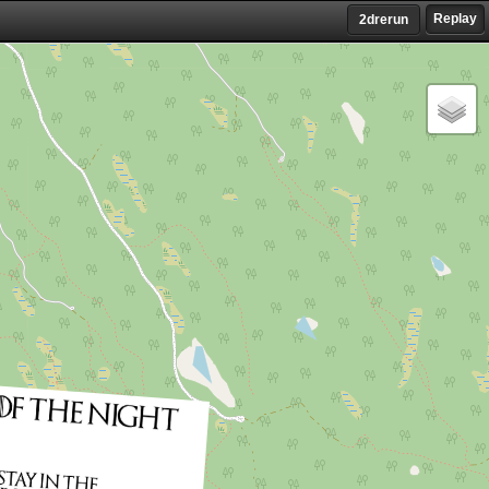
Replay
2drerun