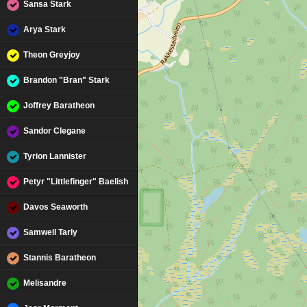
Sansa Stark
Arya Stark
Theon Greyjoy
Brandon "Bran" Stark
Joffrey Baratheon
Sandor Clegane
Tyrion Lannister
Petyr "Littlefinger" Baelish
Davos Seaworth
Samwell Tarly
Stannis Baratheon
Melisandre