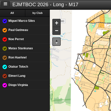
EJMTBOC 2026 - Long - M17
All
by Club
Miguel Marco Siles
+
−
Paul Gatineau
Noe Perret
Matas Stankunas
Ron Haehnel
Otakar Toloch
Elmeri Lang
Diogo Virginia