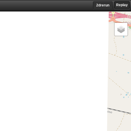
Replay
2drerun