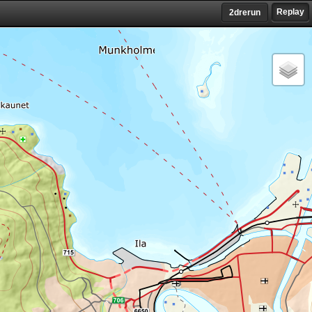
Replay
2drerun