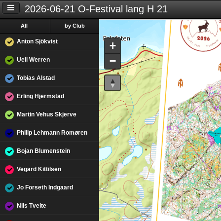
2026-06-21 O-Festival lang H 21
All
by Club
Anton Sjökvist
+
−
Ueli Werren
Tobias Alstad
Erling Hjermstad
Martin Vehus Skjerve
Philip Lehmann Romøren
Bojan Blumenstein
Vegard Kittilsen
Jo Forseth Indgaard
Nils Tveite