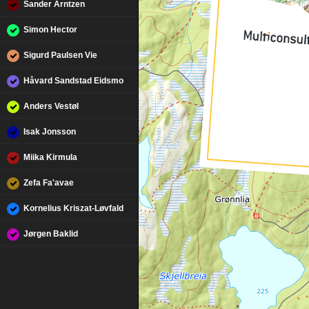
Sander Arntzen
Simon Hector
Sigurd Paulsen Vie
Håvard Sandstad Eidsmo
Anders Vestøl
Isak Jonsson
Miika Kirmula
Zefa Fa'avae
Kornelius Kriszat-Løvfald
Jørgen Baklid