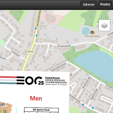
Replay
2drerun