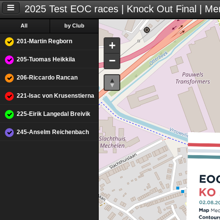
2025 Test EOC races | Knock Out Final | Me
All
by Club
201-Martin Regborn
+
−
205-Tuomas Heikkila
206-Riccardo Rancan
221-Isac von Krusenstierna
225-Eirik Langedal Breivik
245-Anselm Reichenbach