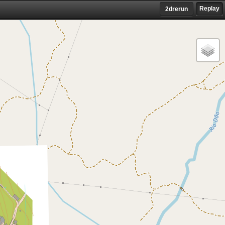
Replay
2drerun