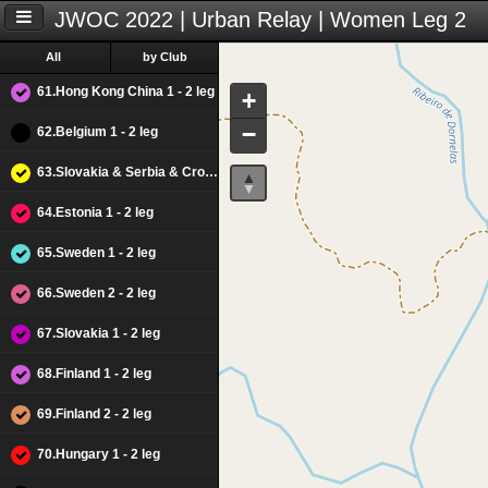
JWOC 2022 | Urban Relay | Women Leg 2
All
by Club
61.Hong Kong China 1 - 2 leg
+
−
62.Belgium 1 - 2 leg
63.Slovakia & Serbia & Croacia M - 2 leg
64.Estonia 1 - 2 leg
65.Sweden 1 - 2 leg
66.Sweden 2 - 2 leg
67.Slovakia 1 - 2 leg
68.Finland 1 - 2 leg
69.Finland 2 - 2 leg
70.Hungary 1 - 2 leg