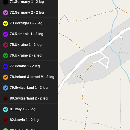
71.Germany 1 - 2 leg
72.Germany 2 - 2 leg
73.Portugal 1 - 2 leg
74.Romania 1 - 2 leg
75.Ukraine 1 - 2 leg
76.Ukraine 2 - 2 leg
77.Poland 1 - 2 leg
78.Ireland & Israel M - 2 leg
79.Switzerland 1 - 2 leg
80.Switzerland 2 - 2 leg
81.Italy 1 - 2 leg
82.Latvia 1 - 2 leg