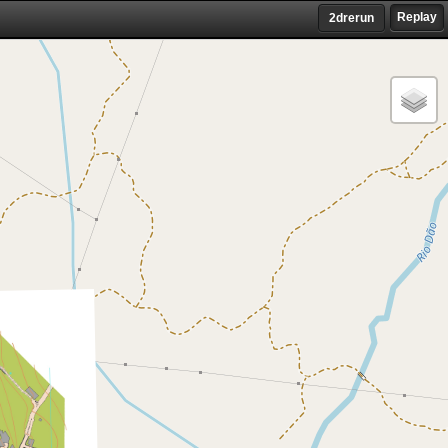
Replay
2drerun