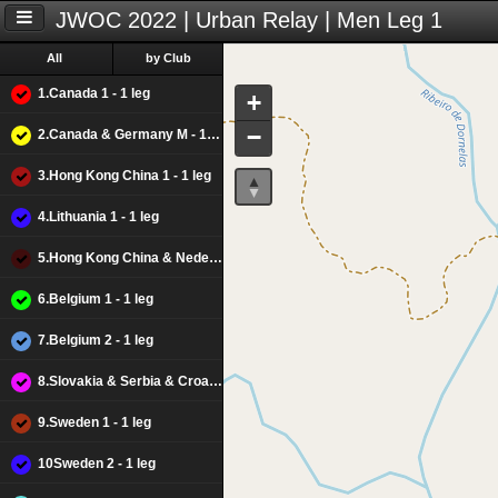
JWOC 2022 | Urban Relay | Men Leg 1
All
by Club
1.Canada 1 - 1 leg
+
−
2.Canada & Germany M - 1 leg
3.Hong Kong China 1 - 1 leg
4.Lithuania 1 - 1 leg
5.Hong Kong China & Nederlands M - 1 leg
6.Belgium 1 - 1 leg
7.Belgium 2 - 1 leg
8.Slovakia & Serbia & Croacia M - 1 leg
9.Sweden 1 - 1 leg
10Sweden 2 - 1 leg