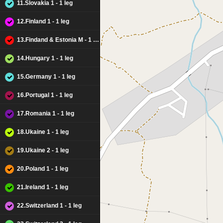
11.Slovakia 1 - 1 leg
12.Finland 1 - 1 leg
13.Findand & Estonia M - 1 leg
14.Hungary 1 - 1 leg
15.Germany 1 - 1 leg
16.Portugal 1 - 1 leg
17.Romania 1 - 1 leg
18.Ukaine 1 - 1 leg
19.Ukaine 2 - 1 leg
20.Poland 1 - 1 leg
21.Ireland 1 - 1 leg
22.Switzerland 1 - 1 leg