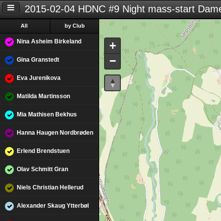
2015-02-04 HDNC #9 Night mass-start Dame
All
by Club
Nina Asheim Birkeland
+
−
Gina Granstedt
Eva Jurenikova
Matilda Martinsson
Mia Mathisen Bekhus
Hanna Haugen Nordbrøden
Erlend Brendstuen
Olav Schmitt Gran
Niels Christian Hellerud
Alexander Skaug Ytterbøl