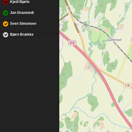
Kjetil Bjørlo
Jan Granstedt
Sven Simonsen
Bjørn Brække