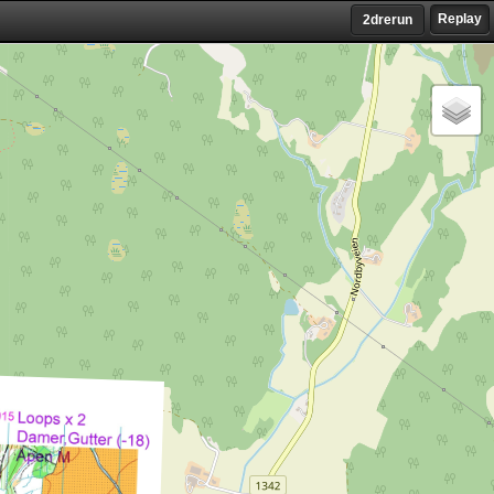
Replay
2drerun