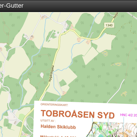
r-Gutter