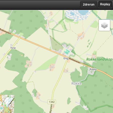
Replay
2drerun