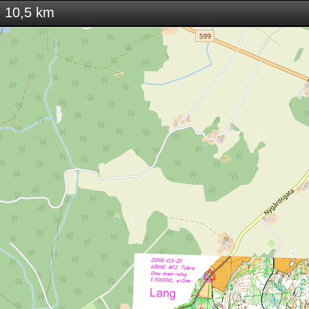
 10,5 km