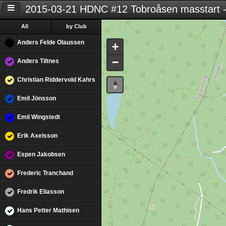
2015-03-21 HDNC #12 Tobroåsen masstart -
All
by Club
Anders Felde Olaussen
+
−
Anders Tiltnes
Christian Riddervold Kahrs
Emil Jönsson
Emil Wingstedt
Erik Axelsson
Espen Jakobsen
Frederic Tranchand
Fredrik Eliasson
Hans Petter Mathisen