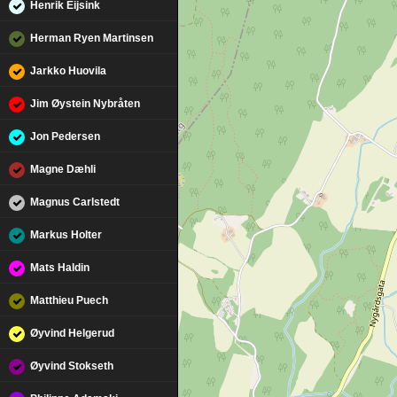
Henrik Eijsink
Herman Ryen Martinsen
Jarkko Huovila
Jim Øystein Nybråten
Jon Pedersen
Magne Dæhli
Magnus Carlstedt
Markus Holter
Mats Haldin
Matthieu Puech
Øyvind Helgerud
Øyvind Stokseth