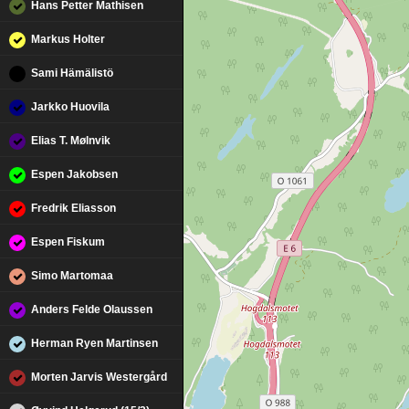
Hans Petter Mathisen
Markus Holter
Sami Hämälistö
Jarkko Huovila
Elias T. Mølnvik
Espen Jakobsen
Fredrik Eliasson
Espen Fiskum
Simo Martomaa
Anders Felde Olaussen
Herman Ryen Martinsen
Morten Jarvis Westergård