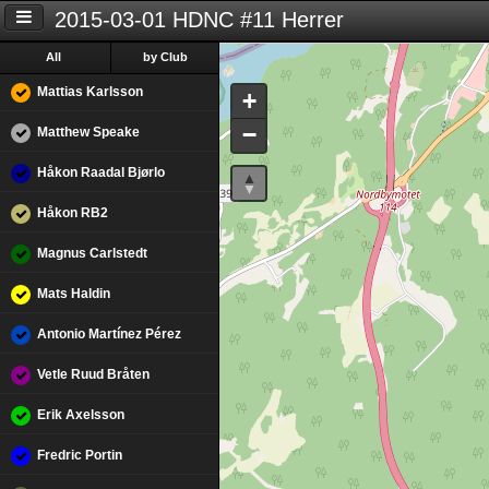
2015-03-01 HDNC #11 Herrer
All
by Club
Mattias Karlsson
+
−
Matthew Speake
Håkon Raadal Bjørlo
Håkon RB2
Magnus Carlstedt
Mats Haldin
Antonio Martínez Pérez
Vetle Ruud Bråten
Erik Axelsson
Fredric Portin