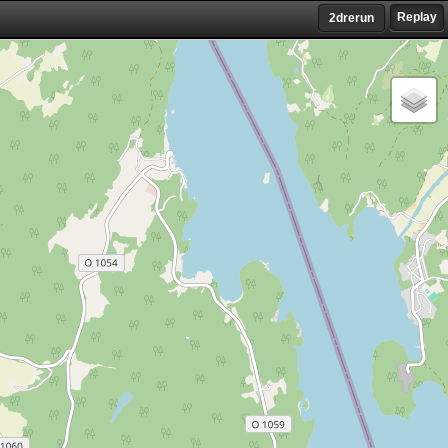
Replay
2drerun