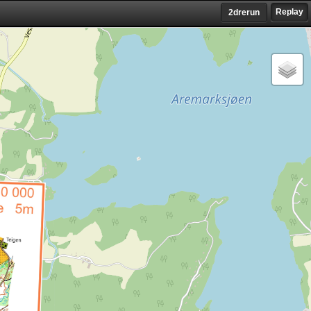
Replay
2drerun