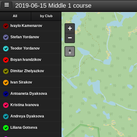
2019-06-15 Middle 1 course
All
by Club
Ivaylo Kamenarov
+
−
Stefan Yordanov
Teodor Yordanov
Boyan Ivandzikov
Dimitar Zhelyazkov
Ivan Sirakov
Antoaneta Dyaksova
Kristina Ivanova
Andreya Dyaksova
Liliana Gotseva