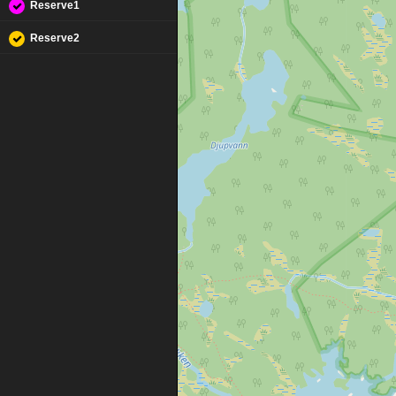
Reserve1
Reserve2