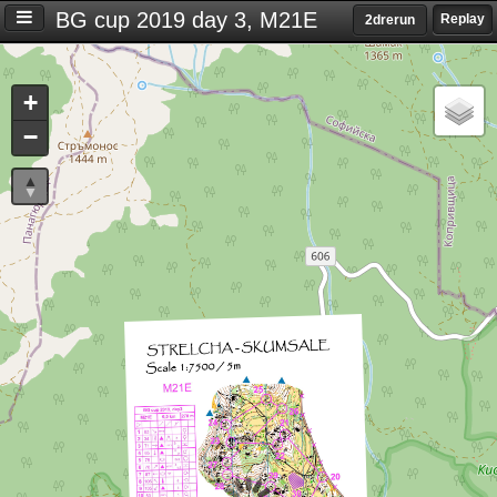
BG cup 2019 day 3, M21E
Replay
2drerun
Settings
+
S
−
e
t
t
i
n
g
s
T
i
m
e
d
i
f
f