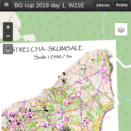
BG cup 2019 day 1, W21E
Replay
2drerun
Settings
+
S
−
e
t
t
i
n
g
s
T
i
m
e
d
i
f
f