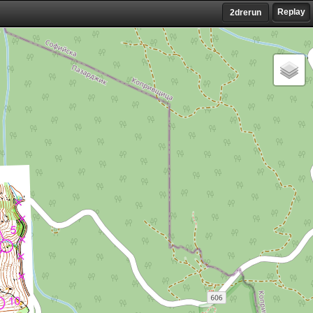
Replay
2drerun