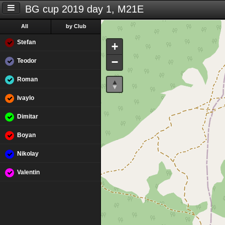
BG cup 2019 day 1, M21E
All
by Club
Stefan
+
−
Teodor
Roman
Ivaylo
Dimitar
Boyan
Nikolay
Valentin