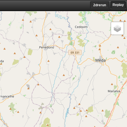
Replay
2drerun