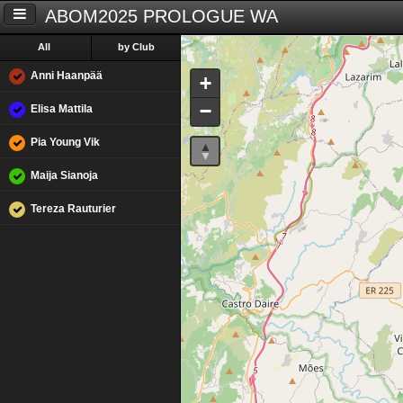
ABOM2025 PROLOGUE WA
All
by Club
Anni Haanpää
+
−
Elisa Mattila
Pia Young Vik
Maija Sianoja
Tereza Rauturier